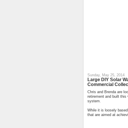
Sunday, May 25, 2014
Large DIY Solar Wa
Commercial Collec
Chris and Brenda are lo
retirement and built this
system.
While it is loosely base
that are aimed at achiev