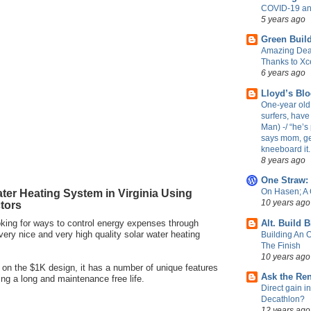
COVID-19 an
5 years ago
Green Build
Amazing Dea
Thanks to Xc
6 years ago
Lloyd’s Bl
One-year old 
surfers, have
Man) -/ “he’s 
says mom, ge
kneeboard it.
8 years ago
One Straw:
ter Heating System in Virginia Using
On Hasen; A
10 years ago
tors
oking for ways to control energy expenses through
Alt. Build 
 very nice and very high quality solar water heating
Building An 
The Finish
10 years ago
d on the $1K design, it has a number of unique features
Ask the Re
ing a long and maintenance free life.
Direct gain i
Decathlon?
12 years ago