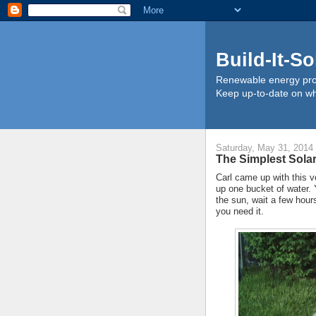
Build-It-So
Renewable energy proj
Keep up-to-date on wha
Saturday, May 31, 2014
The Simplest Solar
Carl came up with this v
up one bucket of water. Y
the sun, wait a few hour
you need it.