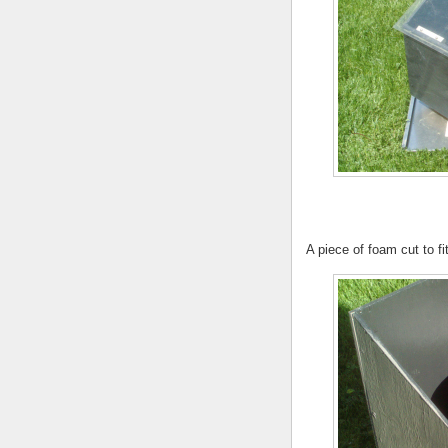
A piece of foam cut to f