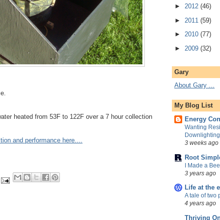
►
2012
(46)
►
2011
(59)
►
2010
(77)
►
2009
(32)
Gary
About Gary ...
le.
My Blog List
water heated from 53F to 122F over a 7 hour collection
Energy Con
Wanting Resi
Downlightin
tion and performance here....
3 weeks ago
Root Simpl
I Made a Be
3 years ago
Life at the 
A tale of two 
4 years ago
Thriving O