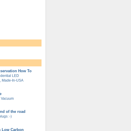
servation How To
dential LED
g, Made-In-USA
e
e Vacuum
end of the road
plugs :-)
n Low Carbon