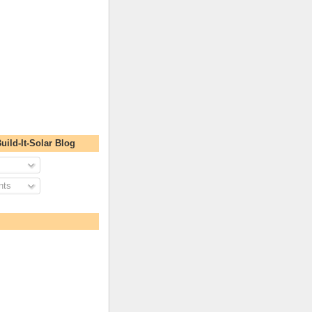
uild-It-Solar Blog
nts