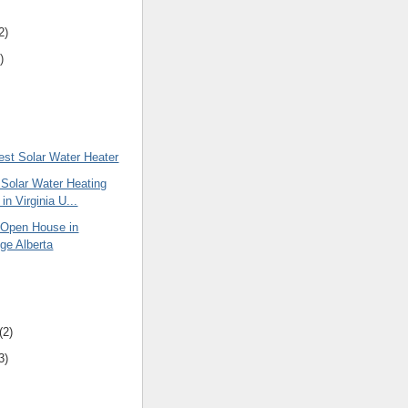
2)
)
est Solar Water Heater
 Solar Water Heating
in Virginia U...
Open House in
dge Alberta
(2)
3)