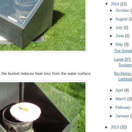
▼
2014
(22)
►
October
(
►
August
(1
►
July
(2)
►
June
(2)
▼
May
(3)
The Simpl
Large DIY
System 
Bio-Home 
it the bucket reduces heat loss from the water surface.
Lethbri
►
April
(4)
►
March
(3)
►
February
►
January
(
►
2013
(32)