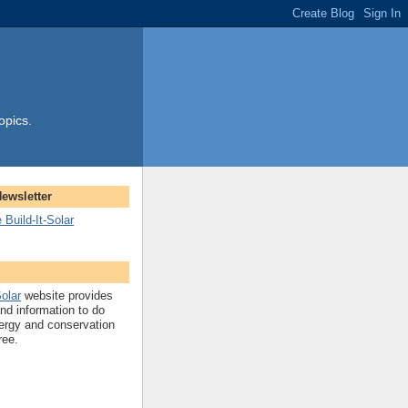
opics.
Newsletter
 Build-It-Solar
Solar
website provides
and information to do
ergy and conservation
ree.