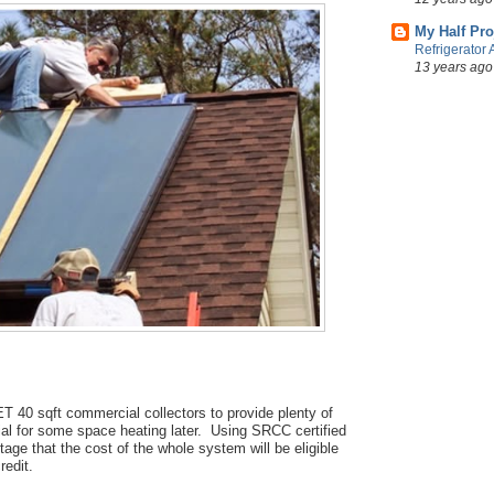
My Half Pro
Refrigerator 
13 years ago
 40 sqft commercial collectors to provide plenty of
ial for some space heating later. Using SRCC certified
tage that the cost of the whole system will be eligible
redit.