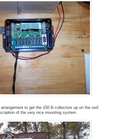
arrangement to get the 150 lb collectors up on the roof.
scription of the very nice mounting system.