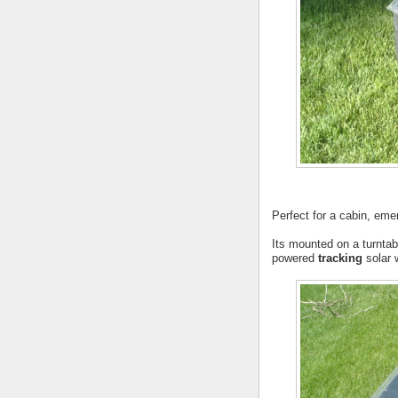
Perfect for a cabin, emer
Its mounted on a turnta
powered
tracking
solar 