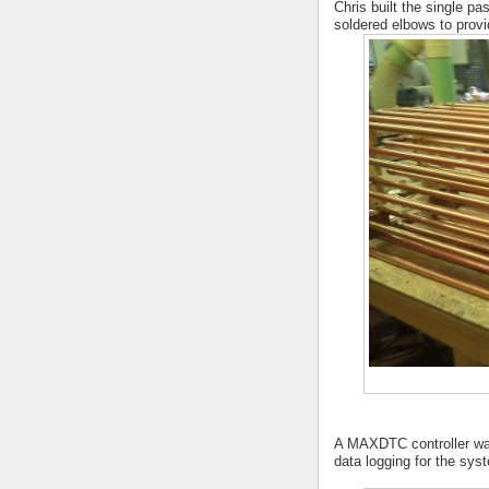
Chris built the single p
soldered elbows to provid
A MAXDTC controller was 
data logging for the sys