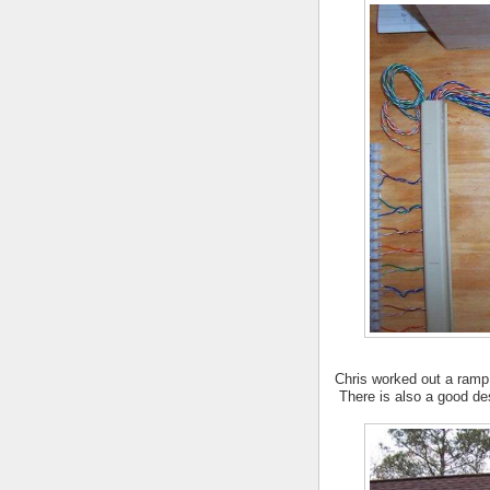
Chris worked out a ramp 
There is also a good de