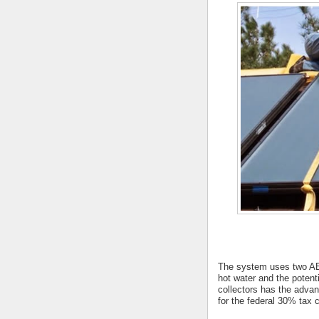
The system uses two AET
hot water and the potent
collectors has the advan
for the federal 30% tax c