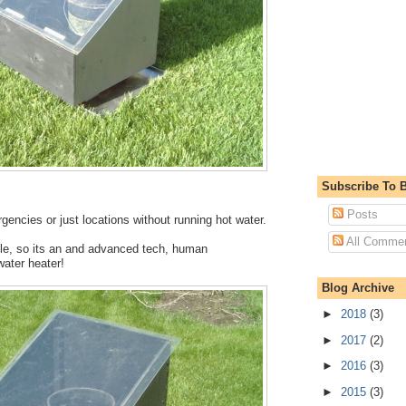
Subscribe To B
Posts
gencies or just locations without running hot water.
All Comme
ble, so its an and advanced tech, human
water heater!
Blog Archive
►
2018
(3)
►
2017
(2)
►
2016
(3)
►
2015
(3)