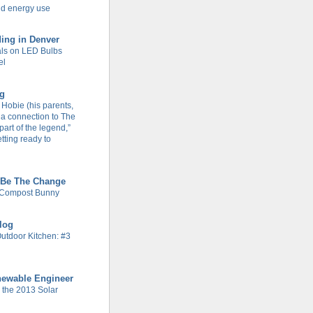
d energy use
ing in Denver
ls on LED Bulbs
el
og
Hobie (his parents,
 a connection to The
part of the legend,”
tting ready to
 Be The Change
 Compost Bunny
Blog
Outdoor Kitchen: #3
newable Engineer
n the 2013 Solar