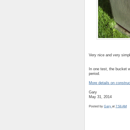
Very nice and very simp
In one test, the bucket 
period.
More details on construc
Gary
May 31, 2014
Posted by
Gary
at
7:56 AM