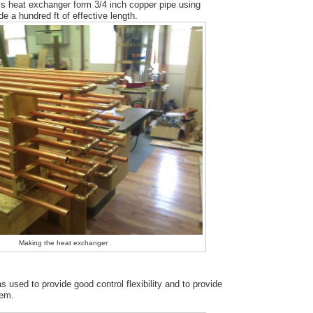
ass heat exchanger form 3/4 inch copper pipe using
e a hundred ft of effective length.
Making the heat exchanger
used to provide good control flexibility and to provide
tem.