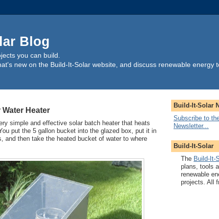
lar Blog
ects you can build.
t's new on the Build-It-Solar website, and discuss renewable energy t
Build-It-Solar 
 Water Heater
Subscribe to the
ery simple and effective solar batch heater that heats
Newsletter...
ou put the 5 gallon bucket into the glazed box, put it in
s, and then take the heated bucket of water to where
Build-It-Solar
The
Build-It-
plans, tools 
renewable en
projects. All f