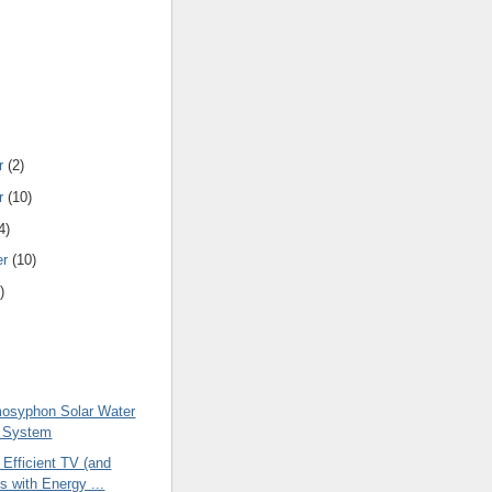
r
(2)
r
(10)
4)
er
(10)
)
osyphon Solar Water
g System
 Efficient TV (and
s with Energy ...