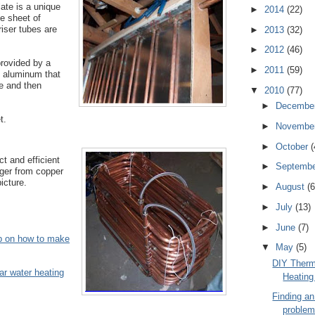
late is a unique
►
2014
(22)
e sheet of
riser tubes are
►
2013
(32)
►
2012
(46)
provided by a
►
2011
(59)
f aluminum that
e and then
▼
2010
(77)
►
Decembe
t.
►
Novembe
►
October
(
t and efficient
►
Septemb
ger from copper
icture.
►
August
(6
►
July
(13)
►
June
(7)
up on how to make
▼
May
(5)
DIY Therm
ar water heating
Heatin
Finding an
problem