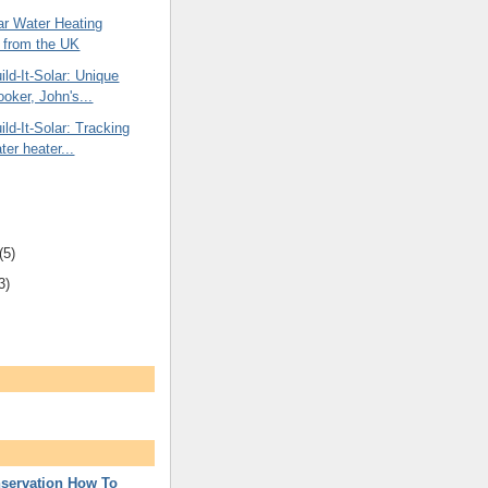
ar Water Heating
 from the UK
ld-It-Solar: Unique
ooker, John's...
ld-It-Solar: Tracking
ter heater...
(5)
3)
servation How To