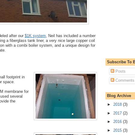
eled after our
$1K system
, Neil has included a number
ing a fiberglass tank liner, a very nice large copper coil
ion with a combi boiler system, and a unique design for
late.
Subscribe To B
Posts
all footprint in
Comments
oor space.
DM membrane for
Blog Archive
l used several
rovide the
►
2018
(3)
►
2017
(2)
►
2016
(3)
►
2015
(3)