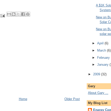
A $1K Sol
System
New on Bui
Solar C
New on Bui
solar wa
►
April
(6)
►
March
(6)
►
February
►
January
(
►
2009
(32)
Gary
About Gary ...
Home
Older Post
My Blog List
Energy Con