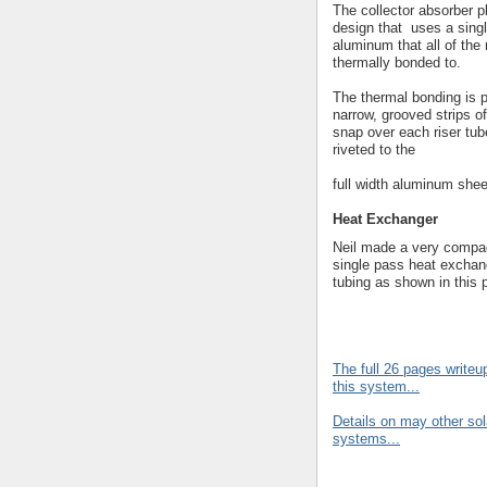
The collector absorber p
design that uses a singl
aluminum that all of the 
thermally bonded to.
The thermal bonding is 
narrow, grooved strips o
snap over each riser tub
riveted to the
full width aluminum shee
Heat Exchanger
Neil made a very compac
single pass heat exchan
tubing as shown in this p
The full 26 pages write
this system...
Details on may other sol
systems...