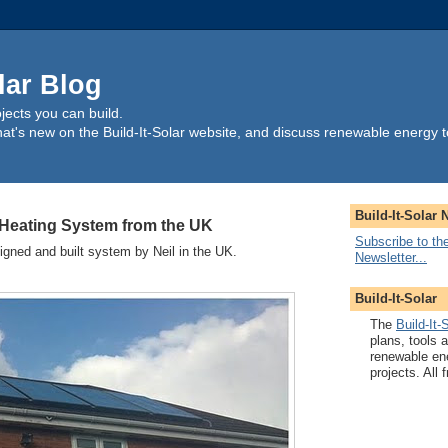
lar Blog
ects you can build.
t's new on the Build-It-Solar website, and discuss renewable energy t
Build-It-Solar 
 Heating System from the UK
Subscribe to the
signed and built system by Neil in the UK.
Newsletter...
Build-It-Solar
The
Build-It-
plans, tools 
renewable en
projects. All f