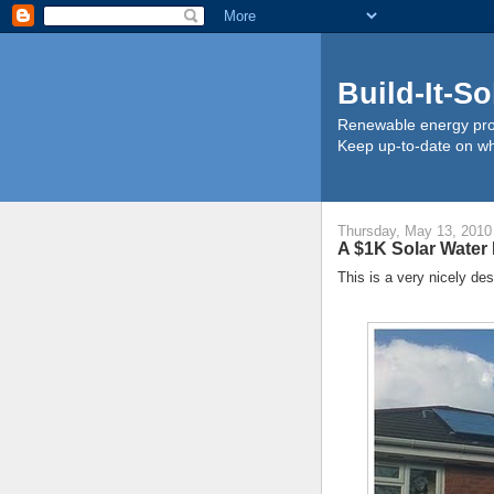
Build-It-So
Renewable energy proj
Keep up-to-date on wha
Thursday, May 13, 2010
A $1K Solar Water
This is a very nicely de