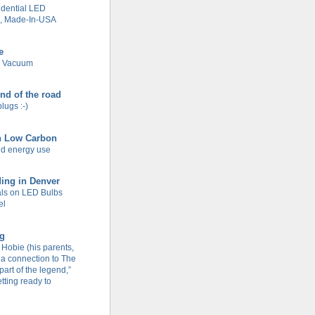
dential LED
g, Made-In-USA
e
e Vacuum
end of the road
plugs :-)
n Low Carbon
d energy use
ing in Denver
ls on LED Bulbs
el
og
Hobie (his parents,
 a connection to The
part of the legend,”
tting ready to