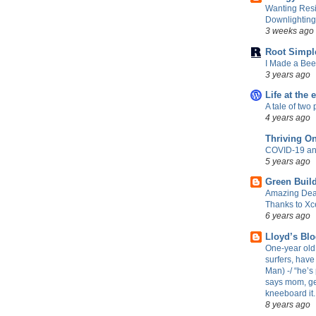
Wanting Resi
Downlightin
3 weeks ago
Root Simpl
I Made a Be
3 years ago
Life at the 
A tale of two 
4 years ago
Thriving O
COVID-19 an
5 years ago
Green Build
Amazing Dea
Thanks to Xc
6 years ago
Lloyd’s Bl
One-year old 
surfers, have
Man) -/ “he’s 
says mom, ge
kneeboard it.
8 years ago