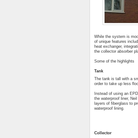
While the system is mod
of unique features includ
heat exchanger, integrat
the collector absorber p
Some of the highlights
Tank
The tank is tall with a sm
order to take up less fl
Instead of using an EP
the waterproof liner, Nei
layers of fiberglass to p
waterproof lining.
Collector