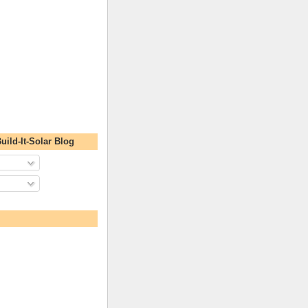
uild-It-Solar Blog