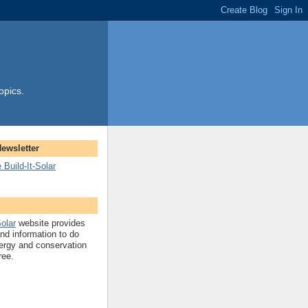
opics.
Newsletter
 Build-It-Solar
Solar
website provides
and information to do
ergy and conservation
ree.