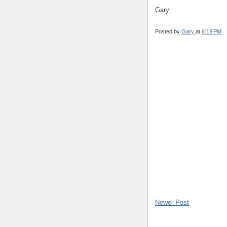
Gary
Posted by
Gary
at
6:19 PM
Newer Post