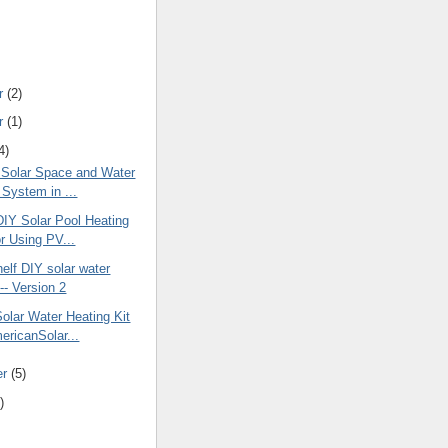
r
(2)
r
(1)
4)
 Solar Space and Water
 System in ...
DIY Solar Pool Heating
or Using PV...
elf DIY solar water
-- Version 2
olar Water Heating Kit
ericanSolar...
er
(5)
)