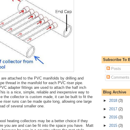
Subscribe To B
Posts
Comments
 are attached to the PVC manifolds by drilling and
ipe thread in the manifold for each PVC riser pipe.
C adapter fittings are used to attach the half inch
is is a nice, simple, reliable and inexpensive way to
Blog Archive
 the collector is custom made, it can be built to fit the
►
2018
(3)
e riser runs can be made quite long, allowing one large
tead of several smaller one.
►
2017
(2)
►
2016
(3)
ool heating collectors may be a better choice if they
►
2015
(3)
ere you are and can be fit into the space you have. Matt