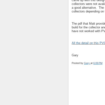
came up with this desig
collectors were not avai
a good alternative. The
collectors depending on 
The pdf that Matt provid
build for the collector a
have not worked with PV
All the detail on this PV
Gary
Posted by
Gary
at
6:09 PM