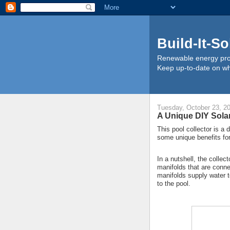
Build-It-So
Renewable energy proj
Keep up-to-date on wha
Tuesday, October 23, 2
A Unique DIY Sola
This pool collector is a 
some unique benefits fo
In a nutshell, the collec
manifolds that are conn
manifolds supply water to
to the pool.