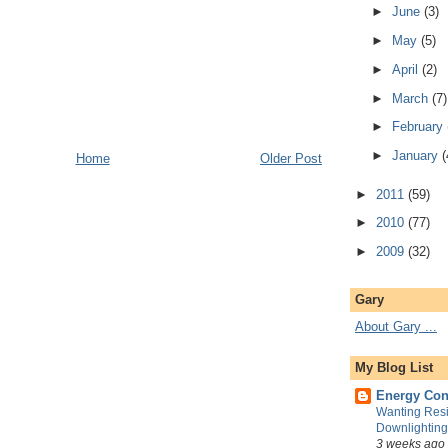
►
June
(3)
►
May
(5)
►
April
(2)
►
March
(7)
►
February
►
January
(
Home
Older Post
►
2011
(59)
►
2010
(77)
►
2009
(32)
Gary
About Gary ...
My Blog List
Energy Con
Wanting Resi
Downlightin
3 weeks ago