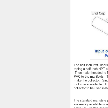
The half inch PVC risers
taping a half inch NPT p
Then male threaded to PV
PVC to the manifolds. Th
make the collector. Since
roof space available. Th
collector to be used ins
The standard mat style p
are readily available wh