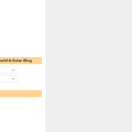
uild-It-Solar Blog