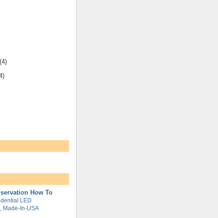
(4)
4)
servation How To
dential LED
g, Made-In-USA