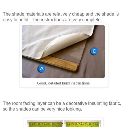
The shade materials are relatively cheap and the shade is
easy to build. The instructions are very complete.
Good, detailed build instructions
The room facing layer can be a decorative insulating fabric,
so the shades can be very nice looking.