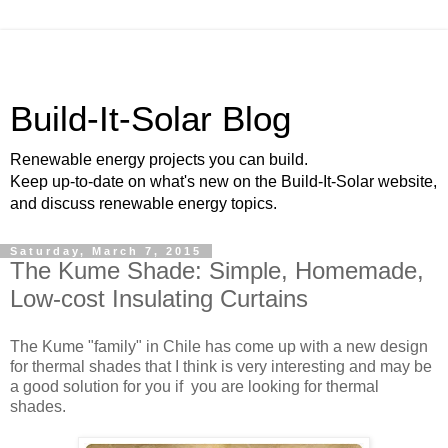
Build-It-Solar Blog
Renewable energy projects you can build.
Keep up-to-date on what's new on the Build-It-Solar website,
and discuss renewable energy topics.
Saturday, March 7, 2015
The Kume Shade: Simple, Homemade,
Low-cost Insulating Curtains
The Kume "family" in Chile has come up with a new design
for thermal shades that I think is very interesting and may be
a good solution for you if you are looking for thermal
shades.