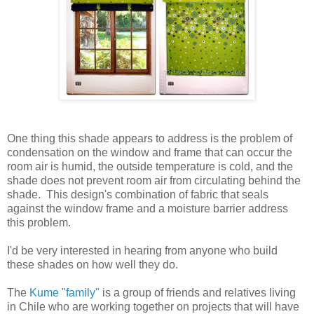
One thing this shade appears to address is the problem of
condensation on the window and frame that can occur the
room air is humid, the outside temperature is cold, and the
shade does not prevent room air from circulating behind the
shade. This design's combination of fabric that seals
against the window frame and a moisture barrier address
this problem.
I'd be very interested in hearing from anyone who build
these shades on how well they do.
The
Kume "family"
is a group of friends and relatives living
in Chile who are working together on projects that will have