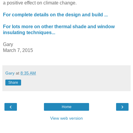
a positive effect on climate change.
For complete details on the design and build ...
For lots more on other thermal shade and window
insulating techniques...
Gary
March 7, 2015
Gary
at
8:35 AM
Share
‹
›
Home
View web version