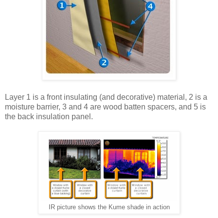
Layer 1 is a front insulating (and decorative) material, 2 is a
moisture barrier, 3 and 4 are wood batten spacers, and 5 is
the back insulation panel.
IR picture shows the Kume shade in action