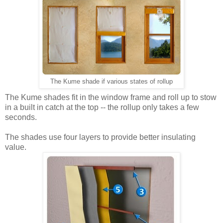
The Kume shade if various states of rollup
The Kume shades fit in the window frame and roll up to stow
in a built in catch at the top -- the rollup only takes a few
seconds.
The shades use four layers to provide better insulating
value.