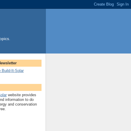
opics.
Newsletter
 Build-It-Solar
Solar
website provides
and information to do
ergy and conservation
ree.