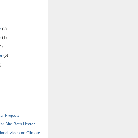
r
(2)
r
(1)
4)
er
(5)
)
ar Projects
ar Bird Bath Heater
ional Video on Climate