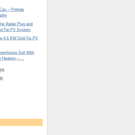
Can -- Pinhole
aphy
the Radar Plug and
id-Tie PV System
w 4.6 KW Grid-Tie PV
reenhouse Soil With
r Heaters -- ...
(4)
4)