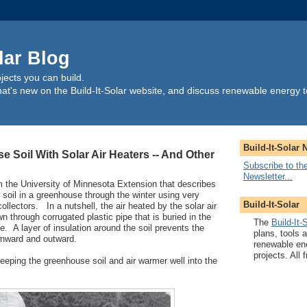
lar Blog
ects you can build.
t's new on the Build-It-Solar website, and discuss renewable energy t
Build-It-Solar 
 Soil With Solar Air Heaters -- And Other
Subscribe to the
Newsletter...
m the University of Minnesota Extension that describes
 soil in a greenhouse through the winter using very
Build-It-Solar
collectors. In a nutshell, the air heated by the solar air
wn through corrugated plastic pipe that is buried in the
The
Build-It-
e. A layer of insulation around the soil prevents the
plans, tools 
wnward and outward.
renewable en
projects. All f
keeping the greenhouse soil and air warmer well into the