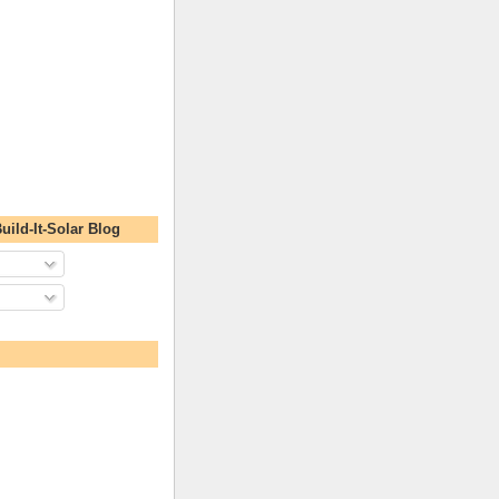
uild-It-Solar Blog