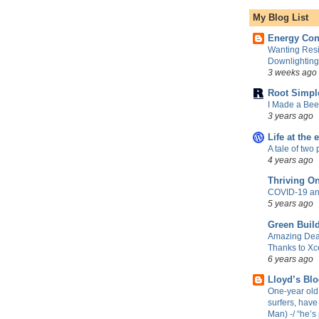
My Blog List
Energy Con
Wanting Resi
Downlightin
3 weeks ago
Root Simpl
I Made a Be
3 years ago
Life at the 
A tale of two 
4 years ago
Thriving O
COVID-19 an
5 years ago
Green Build
Amazing Dea
Thanks to Xc
6 years ago
Lloyd’s Bl
One-year old 
surfers, have
Man) -/ “he’s 