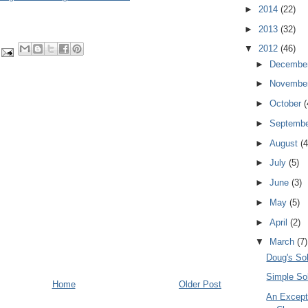
►
2014
(22)
►
2013
(32)
▼
2012
(46)
►
Decembe
►
Novembe
►
October
(
►
Septemb
►
August
(4
►
July
(5)
►
June
(3)
►
May
(5)
►
April
(2)
▼
March
(7)
Doug's Sol
Simple Sol
Home
Older Post
An Except