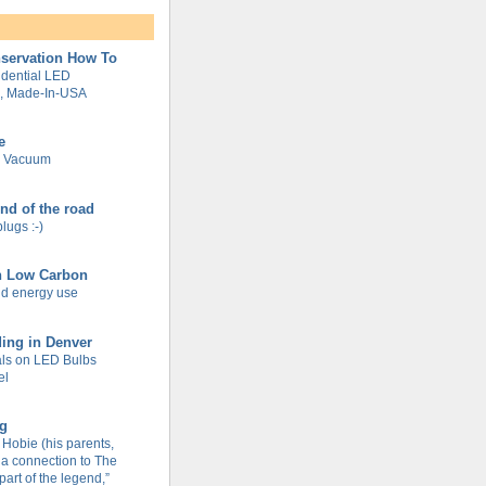
servation How To
dential LED
g, Made-In-USA
e
e Vacuum
end of the road
plugs :-)
n Low Carbon
d energy use
ing in Denver
ls on LED Bulbs
el
og
Hobie (his parents,
 a connection to The
part of the legend,”