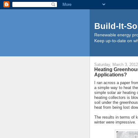
Build-It-So
Renewable energy proj
Keep up-to-date on wha
Saturday, March 3, 2012
Heating Greenhouse
Applications?
I ran across a paper fro
a simple way to heat the
simple solar air heating 
heating collectors is blo
soil under the greenhous
heat from being lost do
The results in terms of 
winter were impressive.