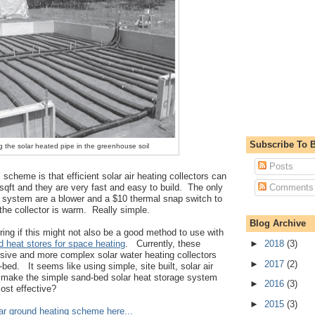
Subscribe To B
g the solar heated pipe in the greenhouse soil
Posts
 scheme is that efficient solar air heating collectors can
Comments
 sqft and they are very fast and easy to build. The only
 system are a blower and a $10 thermal snap switch to
the collector is warm. Really simple.
Blog Archive
ring if this might not also be a good method to use with
►
2018
(3)
 heat stores for space heating
. Currently, these
ive and more complex solar water heating collectors
►
2017
(2)
-bed. It seems like using simple, site built, solar air
d make the simple sand-bed solar heat storage system
►
2016
(3)
ost effective?
►
2015
(3)
olar ground heating scheme here...