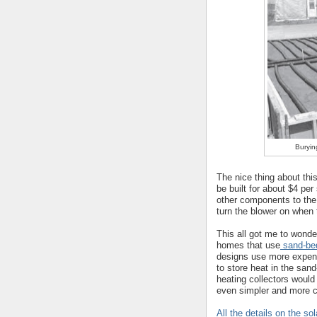
Buryin
The nice thing about this
be built for about $4 per
other components to the
turn the blower on when 
This all got me to wonde
homes that use
sand-bed
designs use more expens
to store heat in the sand
heating collectors woul
even simpler and more c
All the details on the s