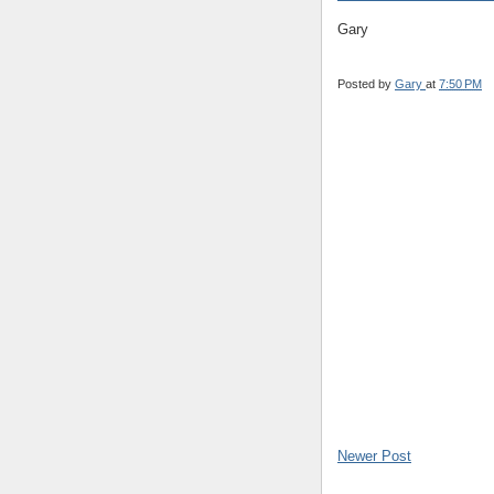
Gary
Posted by
Gary
at
7:50 PM
Newer Post