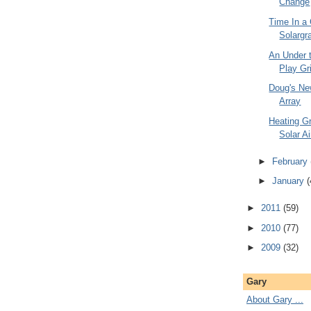
Change
Time In a 
Solargr
An Under 
Play Gr
Doug's Ne
Array
Heating G
Solar Ai
►
February
►
January
(
►
2011
(59)
►
2010
(77)
►
2009
(32)
Gary
About Gary ...