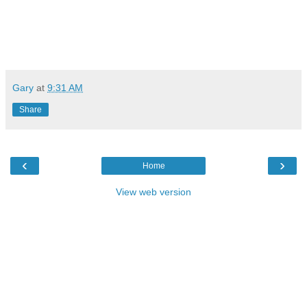
Gary
at
9:31 AM
Share
‹
›
Home
View web version