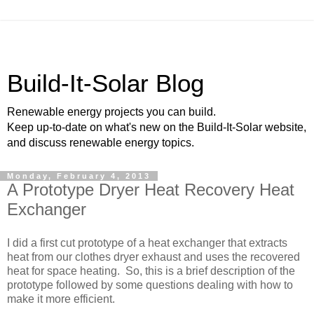
Build-It-Solar Blog
Renewable energy projects you can build.
Keep up-to-date on what's new on the Build-It-Solar website,
and discuss renewable energy topics.
Monday, February 4, 2013
A Prototype Dryer Heat Recovery Heat
Exchanger
I did a first cut prototype of a heat exchanger that extracts
heat from our clothes dryer exhaust and uses the recovered
heat for space heating. So, this is a brief description of the
prototype followed by some questions dealing with how to
make it more efficient.