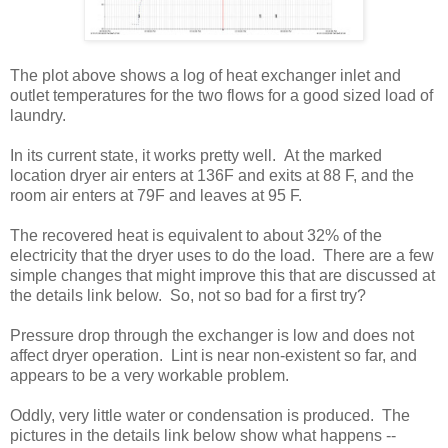
The plot above shows a log of heat exchanger inlet and
outlet temperatures for the two flows for a good sized load of
laundry.
In its current state, it works pretty well. At the marked
location dryer air enters at 136F and exits at 88 F, and the
room air enters at 79F and leaves at 95 F.
The recovered heat is equivalent to about 32% of the
electricity that the dryer uses to do the load. There are a few
simple changes that might improve this that are discussed at
the details link below. So, not so bad for a first try?
Pressure drop through the exchanger is low and does not
affect dryer operation. Lint is near non-existent so far, and
appears to be a very workable problem.
Oddly, very little water or condensation is produced. The
pictures in the details link below show what happens --