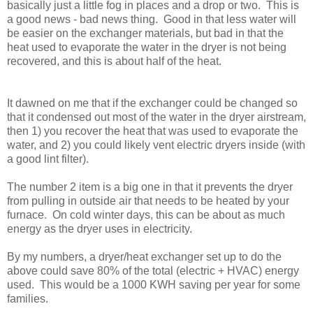
basically just a little fog in places and a drop or two. This is
a good news - bad news thing. Good in that less water will
be easier on the exchanger materials, but bad in that the
heat used to evaporate the water in the dryer is not being
recovered, and this is about half of the heat.
It dawned on me that if the exchanger could be changed so
that it condensed out most of the water in the dryer airstream,
then 1) you recover the heat that was used to evaporate the
water, and 2) you could likely vent electric dryers inside (with
a good lint filter).
The number 2 item is a big one in that it prevents the dryer
from pulling in outside air that needs to be heated by your
furnace. On cold winter days, this can be about as much
energy as the dryer uses in electricity.
By my numbers, a dryer/heat exchanger set up to do the
above could save 80% of the total (electric + HVAC) energy
used. This would be a 1000 KWH saving per year for some
families.