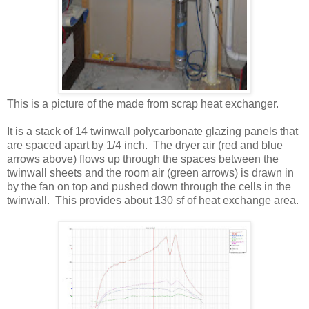
This is a picture of the made from scrap heat exchanger.
It is a stack of 14 twinwall polycarbonate glazing panels that
are spaced apart by 1/4 inch. The dryer air (red and blue
arrows above) flows up through the spaces between the
twinwall sheets and the room air (green arrows) is drawn in
by the fan on top and pushed down through the cells in the
twinwall. This provides about 130 sf of heat exchange area.