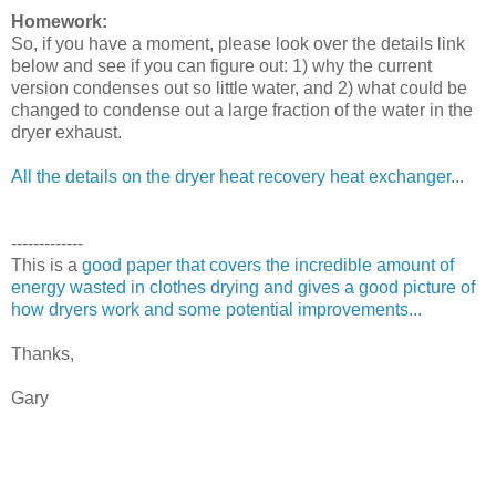
Homework:
So, if you have a moment, please look over the details link
below and see if you can figure out: 1) why the current
version condenses out so little water, and 2) what could be
changed to condense out a large fraction of the water in the
dryer exhaust.
All the details on the dryer heat recovery heat exchanger..
.
-------------
This is a
good paper that covers the incredible amount of
energy wasted in clothes drying and gives a good picture of
how dryers work and some potential improvements...
Thanks,
Gary