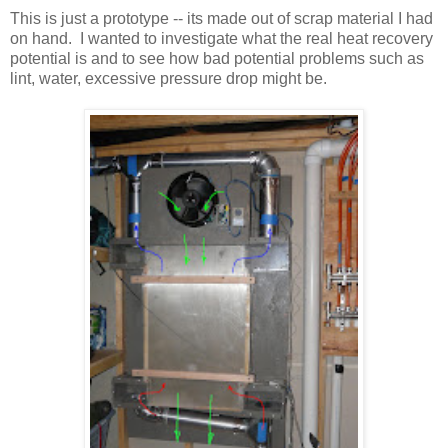
This is just a prototype -- its made out of scrap material I had
on hand. I wanted to investigate what the real heat recovery
potential is and to see how bad potential problems such as
lint, water, excessive pressure drop might be.