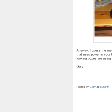
Anyway, I guess the mes
that uses power in your 
looking boxes are using 
Gary
Posted by
Gary
at
6:25 PM