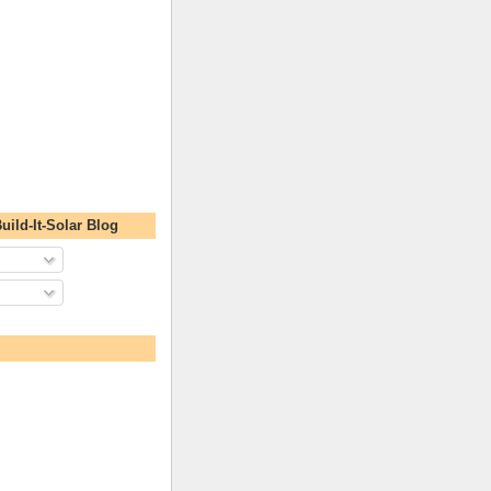
uild-It-Solar Blog