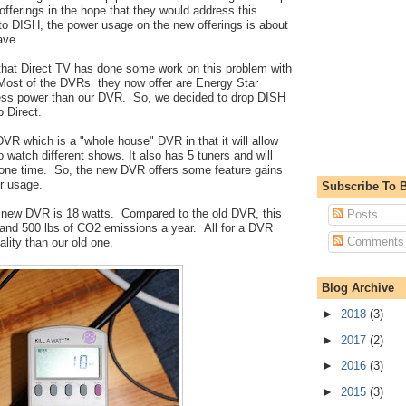
ferings in the hope that they would address this
to DISH, the power usage on the new offerings is about
ave.
 that Direct TV has done some work on this problem with
Most of the DVRs they now offer are Energy Star
less power than our DVR. So, we decided to drop DISH
o Direct.
VR which is a "whole house" DVR in that it will allow
o watch different shows. It also has 5 tuners and will
 one time. So, the new DVR offers some feature gains
r usage.
Subscribe To B
 new DVR is 18 watts. Compared to the old DVR, this
Posts
and 500 lbs of CO2 emissions a year. All for a DVR
Comments
lity than our old one.
Blog Archive
►
2018
(3)
►
2017
(2)
►
2016
(3)
►
2015
(3)