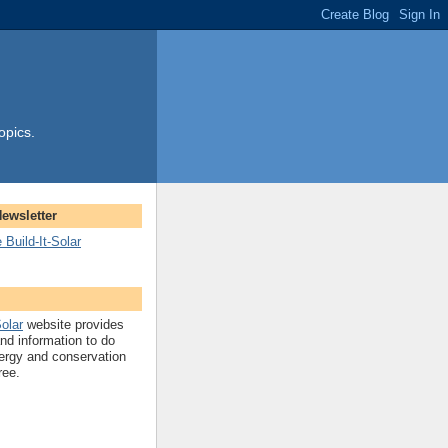
opics.
Newsletter
 Build-It-Solar
Solar
website provides
and information to do
ergy and conservation
ree.