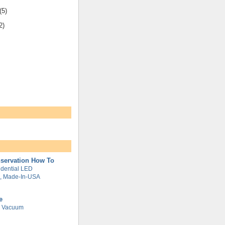
(5)
2)
servation How To
dential LED
g, Made-In-USA
e
e Vacuum