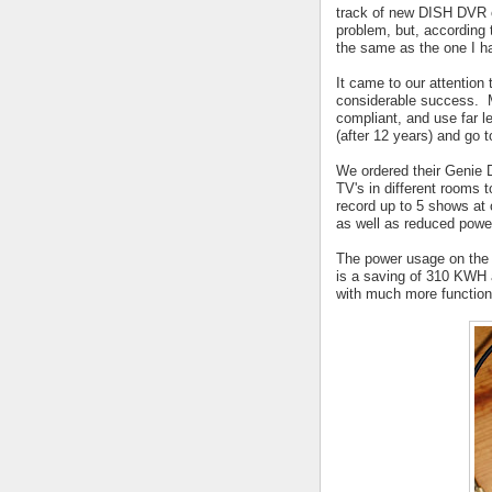
track of new DISH DVR of
problem, but, according 
the same as the one I h
It came to our attention
considerable success. 
compliant, and use far 
(after 12 years) and go t
We ordered their Genie D
TV's in different rooms t
record up to 5 shows at
as well as reduced powe
The power usage on the
is a saving of 310 KWH 
with much more functiona