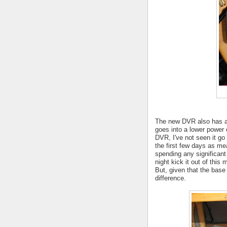
The new DVR also has a "
goes into a lower power
DVR, I've not seen it go
the first few days as mea
spending any significan
night kick it out of this
But, given that the base
difference.