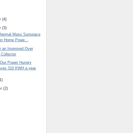
r
(4)
r
(3)
Thermal Mass Sunspace
 in Home Powe...
or an Improved Over
Collector
 Our Power Hungry
ves 310 KWH a year
1)
er
(2)