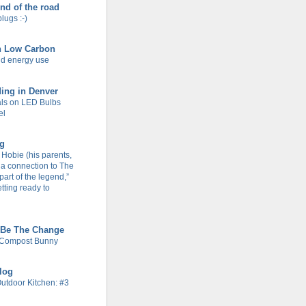
end of the road
plugs :-)
n Low Carbon
d energy use
ing in Denver
ls on LED Bulbs
el
og
Hobie (his parents,
 a connection to The
part of the legend,”
tting ready to
 Be The Change
 Compost Bunny
Blog
Outdoor Kitchen: #3