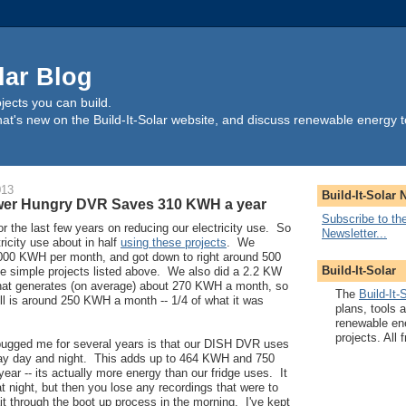
lar Blog
ects you can build.
t's new on the Build-It-Solar website, and discuss renewable energy t
013
Build-It-Solar 
wer Hungry DVR Saves 310 KWH a year
Subscribe to the
 the last few years on reducing our electricity use. So
Newsletter...
ricity use about in half
using these projects
. We
 1000 KWH per month, and got down to right around 500
Build-It-Solar
 simple projects listed above. We also did a 2.2 KW
hat generates (on average) about 270 KWH a month, so
The
Build-It-
bill is around 250 KWH a month -- 1/4 of what it was
plans, tools 
renewable en
projects. All f
 bugged me for several years is that our DISH DVR uses
day day and night. This adds up to 464 KWH and 750
ear -- its actually more energy than our fridge uses. It
f at night, but then you lose any recordings that were to
t through the boot up process in the morning. I've kept