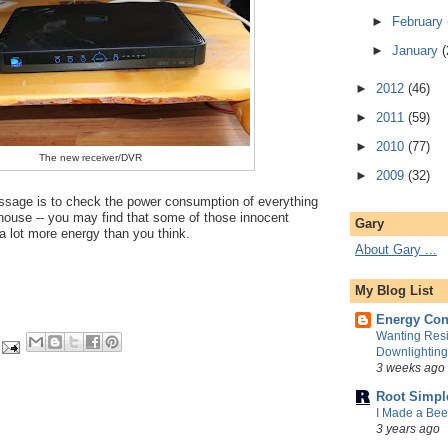
►
February
►
January
(
►
2012
(46)
►
2011
(59)
►
2010
(77)
The new receiver/DVR
►
2009
(32)
sage is to check the power consumption of everything
house -- you may find that some of those innocent
Gary
a lot more energy than you think.
About Gary ...
My Blog List
Energy Con
Wanting Resi
Downlightin
3 weeks ago
Root Simpl
I Made a Be
3 years ago