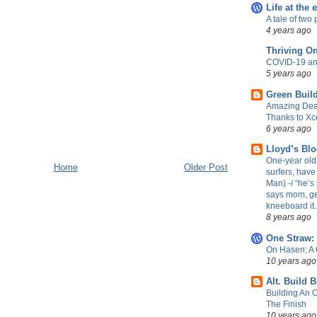
Life at the 
A tale of two 
4 years ago
Thriving O
COVID-19 an
5 years ago
Green Build
Amazing Dea
Thanks to Xc
6 years ago
Lloyd’s Bl
One-year old 
Home
Older Post
surfers, have
Man) -/ “he’s 
says mom, ge
kneeboard it.
8 years ago
One Straw:
On Hasen; A
10 years ago
Alt. Build 
Building An 
The Finish
10 years ago