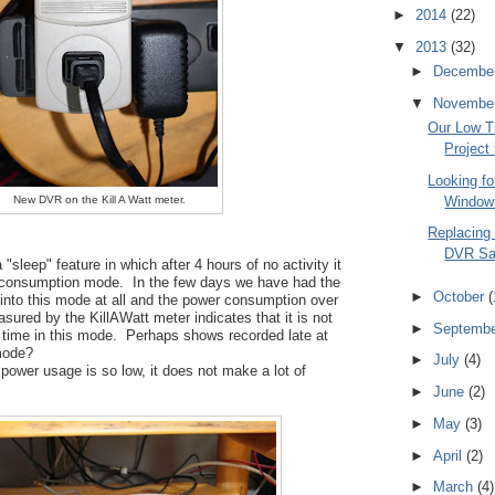
►
2014
(22)
▼
2013
(32)
►
Decembe
▼
Novembe
Our Low 
Project
Looking f
Window 
New DVR on the Kill A Watt meter.
Replacing
DVR Sa
sleep" feature in which after 4 hours of no activity it
 consumption mode. In the few days we have had the
►
October
(
 into this mode at all and the power consumption over
sured by the KillAWatt meter indicates that it is not
►
Septemb
t time in this mode. Perhaps shows recorded late at
 mode?
►
July
(4)
 power usage is so low, it does not make a lot of
►
June
(2)
►
May
(3)
►
April
(2)
►
March
(4)