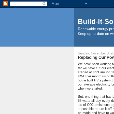
Build-It-So
Renewable energy proj
Keep up-to-date on wha
Sunday, November 3, 2
Replacing Our Po
We have been working for
far we have cut our elect
started at right around
KWH per month using the
home built PV system t
our average electricity 
when we started.
But, one thing that has
53 watts all day every 
lbs of CO2 emissions a y
is possible to turn it of
be made and have to wai