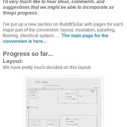
I'd very much like to hear ideas, comments, and
suggestions that we might be able to incorporate as
things progress.
I've put up a new section on BuildItSolar with pages for each
major part of the conversion: layout, insulation, paneling,
flooring, electrical system, ...
The main page for the
conversion is here...
Progress so far...
Layout:
We have pretty much decided on this layout: