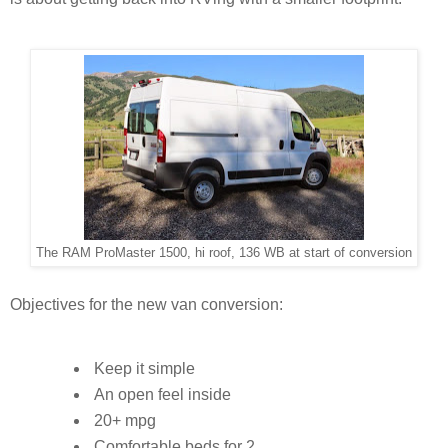
The RAM ProMaster 1500, hi roof, 136 WB at start of conversion
Objectives for the new van conversion:
Keep it simple
An open feel inside
20+ mpg
Comfortable beds for 2