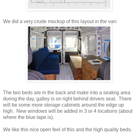
We did a very crude mockup of this layout in the van:
The two beds are in the back and make into a seating area
during the day, galley is on right behind drivers seat. There
will be some more storage cabinets around the edge up
high. New windows will be added in 3 or 4 locations (about
where the blue tape is).
We like this nice open feel of this and the high quality beds.