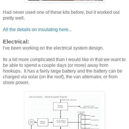
Had never used one of these kits before, but it worked out
pretty well.
All the details on insulating here...
Electrical:
I've been working on the electrical system design.
Its a bit more complicated than I would like in that we want to
be able to spend a couple days (or more) away from
hookups. It has a fairly large battery and the battery can be
charged via solar (on the roof), the van alternator, or from
shore power.