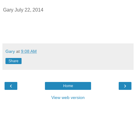
Gary July 22, 2014
Gary
at
9:08 AM
Share
‹
›
Home
View web version