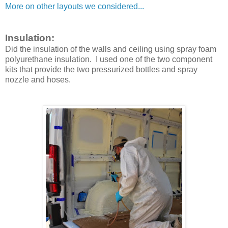
More on other layouts we considered...
Insulation:
Did the insulation of the walls and ceiling using spray foam
polyurethane insulation. I used one of the two component
kits that provide the two pressurized bottles and spray
nozzle and hoses.