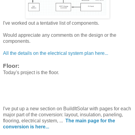
I've worked out a tentative list of components.
Would appreciate any comments on the design or the
components.
All the details on the electrical system plan here...
Floor:
Today's project is the floor.
I've put up a new section on BuildItSolar with pages for each
major part of the conversion: layout, insulation, paneling,
flooring, electrical system, ...
The main page for the
conversion is here...