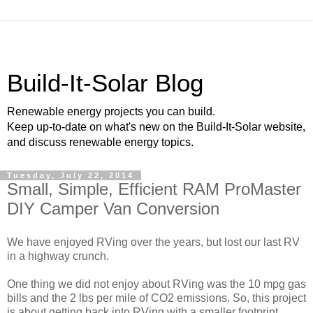
Build-It-Solar Blog
Renewable energy projects you can build.
Keep up-to-date on what's new on the Build-It-Solar website,
and discuss renewable energy topics.
Tuesday, July 22, 2014
Small, Simple, Efficient RAM ProMaster
DIY Camper Van Conversion
We have enjoyed RVing over the years, but lost our last RV
in a highway crunch.
One thing we did not enjoy about RVing was the 10 mpg gas
bills and the 2 lbs per mile of CO2 emissions. So, this project
is about getting back into RVing with a smaller footprint.