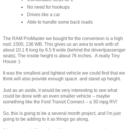
No need for hookups
Drives like a car
Able to handle some back roads
The RAM ProMaster we bought for the conversion is a high
roof, 1500, 136 WB. This gives us an area to work with of
about 10.1 ft long by 6.5 ft wide (behind the driver/passenger
seats). The inside height is about 76 inches. A really Tiny
House :)
It was the smallest and lightest vehicle we could find that we
think will also provide enough space and stand up height.
Just as an aside, it would be very interesting to see what
could be done with an even smaller vehicle -- maybe
something like the Ford Transit Connect -- a 30 mpg RV!
So, this is going to be a several month project, and I'm just
going to be adding to it as things go along.